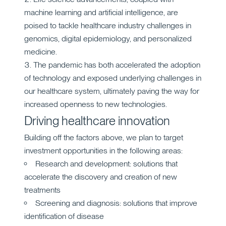
machine learning and artificial intelligence, are
poised to tackle healthcare industry challenges in
genomics, digital epidemiology, and personalized
medicine.
The pandemic has both accelerated the adoption
of technology and exposed underlying challenges in
our healthcare system, ultimately paving the way for
increased openness to new technologies.
Driving healthcare innovation
Building off the factors above, we plan to target
investment opportunities in the following areas:
Research and development: solutions that
accelerate the discovery and creation of new
treatments
Screening and diagnosis: solutions that improve
identification of disease