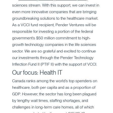
sciences stream. With this support, we can invest in
even more innovative companies that are bringing
groundbreaking solutions to the healthcare market.
As a VCCI fund recipient, Pender Ventures will be
responsible for investing a portion of the federal
government’s $50 million commitment to high-
growth technology companies in the life sciences
sector. We are so grateful and excited to continue
our investments through the Pender Technology
Inflection Fund II (PTIF II) with the support of VCCI.
Our focus: Health IT
Canada ranks among the world’s top spenders on
healthcare, both per capita and as a proportion of
GDP. However, the sector has long been plagued
by lengthy wait times, staffing shortages, and
challenges in long-term care homes, all of which