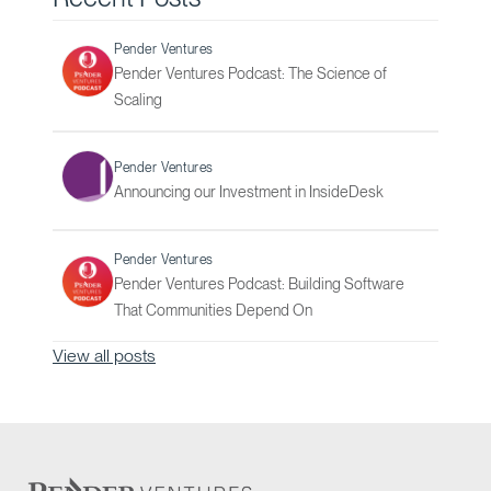
Pender Ventures
Pender Ventures Podcast: The Science of
Scaling
Pender Ventures
Announcing our Investment in InsideDesk
Pender Ventures
Pender Ventures Podcast: Building Software
That Communities Depend On
View all posts