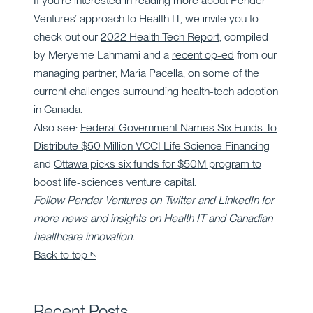
If you’re interested in reading more about Pender
Ventures’ approach to Health IT, we invite you to
check out our
2022 Health Tech Report
, compiled
by Meryeme Lahmami and a
recent op-ed
from our
managing partner, Maria Pacella, on some of the
current challenges surrounding health-tech adoption
in Canada.
Also see:
Federal Government Names Six Funds To
Distribute $50 Million VCCI Life Science Financing
and
Ottawa picks six funds for $50M program to
boost life-sciences venture capital
.
Follow Pender Ventures on
Twitter
and
LinkedIn
for
more news and insights on Health IT and Canadian
healthcare innovation.
Back to top ↖
Recent Posts