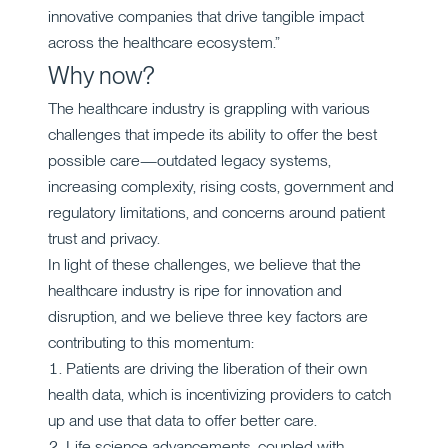
innovative companies that drive tangible impact
across the healthcare ecosystem.”
Why now?
The healthcare industry is grappling with various
challenges that impede its ability to offer the best
possible care—outdated legacy systems,
increasing complexity, rising costs, government and
regulatory limitations, and concerns around patient
trust and privacy.
In light of these challenges, we believe that the
healthcare industry is ripe for innovation and
disruption, and we believe three key factors are
contributing to this momentum:
Patients are driving the liberation of their own
health data, which is incentivizing providers to catch
up and use that data to offer better care.
Life science advancements, coupled with