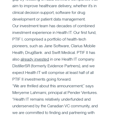
aim to improve healthcare delivery, whether it’s in
clinical decision support, software for drug
development or patient data management.
Our investment team has decades of combined
investment experience in Health IT. Our first fund,
PTIF I, comprised a portfolio of health-tech
pioneers, such as Jane Software, Clarius Mobile
Health, DrugBank and Swift Medical. PTIF II has
also
already invested
in one Health IT company:
DistillerSR (formerly Evidence Partners), and we
expect Health IT will comprise at least half of all
PTIF II investments going forward.
“We are thrilled about this announcement,” says
Meryeme Lahmami, principal at Pender Ventures.
“Health IT remains relatively underfunded and
underserved by the Canadian VC community, and
we are committed to finding and partnering with