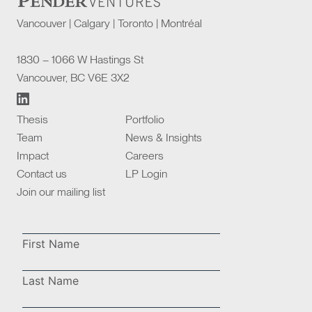
Vancouver | Calgary | Toronto | Montréal
1830 – 1066 W Hastings St
Vancouver, BC V6E 3X2
Thesis
Portfolio
Team
News & Insights
Impact
Careers
Contact us
LP Login
Join our mailing list