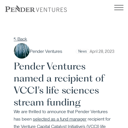
Skip
to
content
↖ Back
Pender Ventures
April 28, 2023
News
Pender Ventures
named a recipient of
VCCI’s life sciences
stream funding
We are thrilled to announce that Pender Ventures
has been
selected as a fund manager
recipient for
the
Venture Capital Catalyst Initiative’s (VCCI)
life