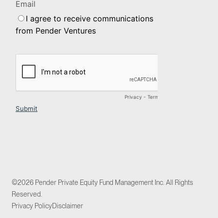
©2026 Pender Private Equity Fund Management Inc. All Rights
Reserved.
Privacy Policy
Disclaimer