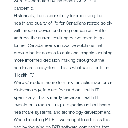
were exacerbated by the recent COVID-19
pandemic.
Historically, the responsibility for improving the
health and quality of life for Canadians rested solely
with medical device and drug companies. But to
address the current challenges, we need to go
further. Canada needs innovative solutions that
provide better access to data and insights, enabling
more informed decision-making throughout the
healthcare ecosystem. This is what we refer to as
“Health IT.”
While Canada is home to many fantastic investors in
biotechnology, few are focused on Health IT
specifically. This is mainly because Health IT
investments require unique expertise in healthcare,
healthcare systems, and technology development.
When launching PTIF II, we sought to address this
gap by focusing on B2B software companies that