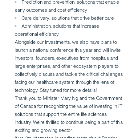
Prediction and prevention: solutions that enable
early outcomes and cost efficiency
Care delivery: solutions that drive better care
Administration: solutions that increase
operational efficiency
Alongside our investments, we also have plans to
launch a national conference this year and will invite
investors, founders, executives from hospitals and
large enterprises, and other ecosystem players to
collectively discuss and tackle the critical challenges
facing our healthcare system through the lens of
technology. Stay tuned for more details!
Thank you to Minister Mary Ng and the Government
of Canada for recognizing the value of investing in IT
solutions that support the entire life sciences
industry. We’re thrilled to continue being a part of this
exciting and growing sector.