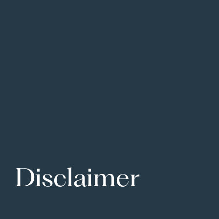
Disclaimer