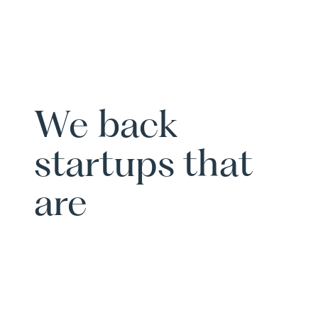
We back
startups that
are
scalable