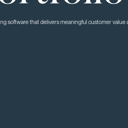
ing software that delivers meaningful customer value 