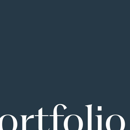
ortfolio