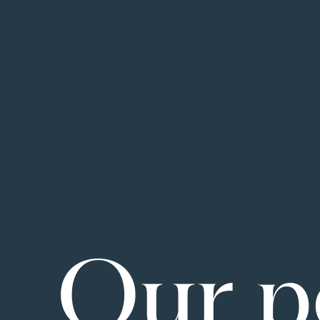
Our p