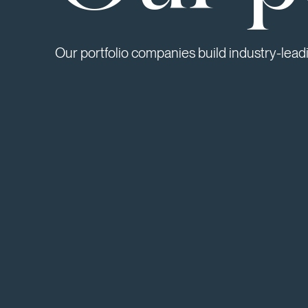
Our portfolio companies build industry-lead