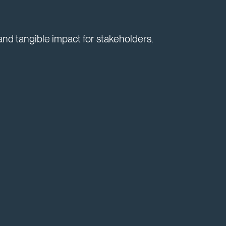
and tangible impact for stakeholders.