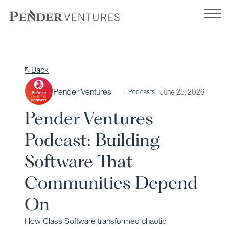
Skip
to
content
↖ Back
Pender Ventures
June 25, 2026
Podcasts
Pender Ventures
Podcast: Building
Software That
Communities Depend
On
How Class Software transformed chaotic