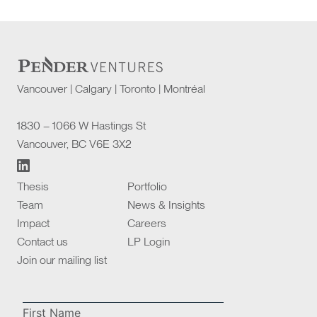
Vancouver | Calgary | Toronto | Montréal
1830 – 1066 W Hastings St
Vancouver, BC V6E 3X2
Thesis
Portfolio
Team
News & Insights
Impact
Careers
Contact us
LP Login
Join our mailing list