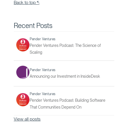
Back to top ↖
Recent Posts
Pender Ventures
Pender Ventures Podcast: The Science of
Scaling
Pender Ventures
Announcing our Investment in InsideDesk
Pender Ventures
Pender Ventures Podcast: Building Software
That Communities Depend On
View all posts