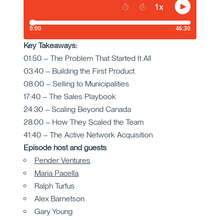
Key Takeaways:
01:50 – The Problem That Started It All
03:40 – Building the First Product
08:00 – Selling to Municipalities
17:40 – The Sales Playbook
24:30 – Scaling Beyond Canada
28:00 – How They Scaled the Team
41:40 – The Active Network Acquisition
Episode host and guests
:
Pender Ventures
Maria Pacella
Ralph Turfus
Alex Barnetson
Gary Young