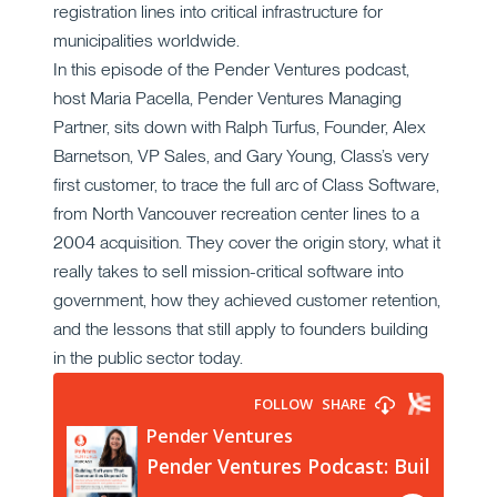
registration lines into critical infrastructure for
municipalities worldwide.
In this episode of the Pender Ventures podcast,
host Maria Pacella, Pender Ventures Managing
Partner, sits down with Ralph Turfus, Founder, Alex
Barnetson, VP Sales, and Gary Young, Class’s very
first customer, to trace the full arc of Class Software,
from North Vancouver recreation center lines to a
2004 acquisition. They cover the origin story, what it
really takes to sell mission-critical software into
government, how they achieved customer retention,
and the lessons that still apply to founders building
in the public sector today.