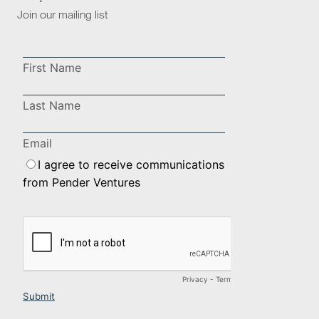
Join our mailing list