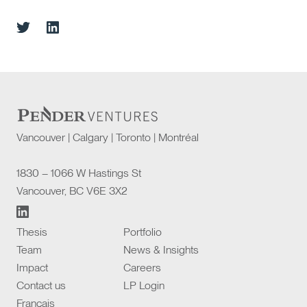
Vancouver | Calgary | Toronto | Montréal
1830 – 1066 W Hastings St
Vancouver, BC V6E 3X2
Thesis
Portfolio
Team
News & Insights
Impact
Careers
Contact us
LP Login
Français