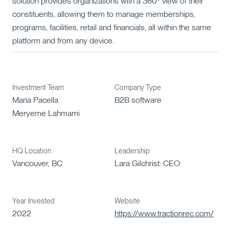
solution provides organizations with a 360° view of their
constituents, allowing them to manage memberships,
programs, facilities, retail and financials, all within the same
platform and from any device.
Investment Team
Company Type
Maria Pacella
B2B software
Meryeme Lahmami
HQ Location
Leadership
Vancouver, BC
Lara Gilchrist: CEO
Year Invested
Website
2022
https://www.tractionrec.com/