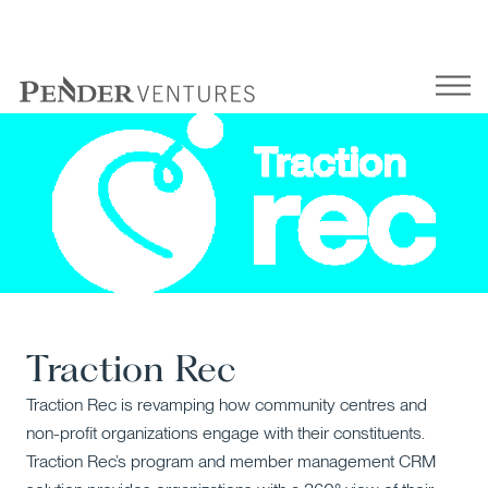
Skip
to
content
Traction Rec
Traction Rec is revamping how community centres and
non-profit organizations engage with their constituents.
Traction Rec’s program and member management CRM