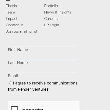
Thesis
Portfolio
Team
News & Insights
Impact
Careers
Contact us
LP Login
Join our mailing list