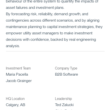
behaviour of the entire system to quantify the impacts of
asset failures and investment plans.
By forecasting risk, reliability, demand growth, and
contingencies across different scenarios, and by aligning
maintenance planning to capital investment strategies, they
empower utility asset managers to make investment
decisions with confidence, backed by real engineering
analysis.
Investment Team
Company Type
Maria Pacella
B2B Software
Jacob Grainger
HQ Location
Leadership
Calgary, AB
Ted Zalucki