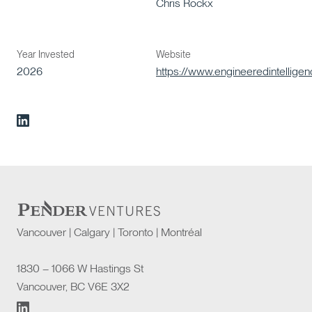
Chris Rockx
Year Invested
Website
2026
https://www.engineeredintellige
Vancouver | Calgary | Toronto | Montréal
1830 – 1066 W Hastings St
Vancouver, BC V6E 3X2