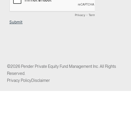
©2026 Pender Private Equity Fund Management Inc. All Rights
Reserved.
Privacy Policy
Disclaimer