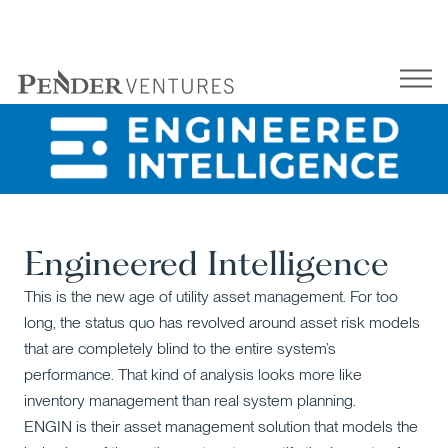
Skip
to
content
Engineered Intelligence
This is the new age of utility asset management. For too
long, the status quo has revolved around asset risk models
that are completely blind to the entire system’s
performance. That kind of analysis looks more like
inventory management than real system planning.
ENGIN is their asset management solution that models the