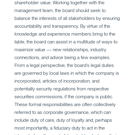
shareholder value. Working together with the
management team, the board should seek to
balance the interests of all stakeholders by ensuring
accountability and transparency. By virtue of the
knowledge and experience members bring to the
table, the board can assist in a multitude of ways to
maximize value — new relationships, industry
connections, and advice being a few examples.
From a legal perspective, the board’s legal duties
are governed by local laws in which the company is
incorporated, articles of incorporation, and
potentially security regulations from respective
securities commissions, if the company is public.
These formal responsibilities are often collectively
referred to as corporate governance, which can
include duty of care, duty of loyalty and, perhaps
most importantly, a fiduciary duty to act in the