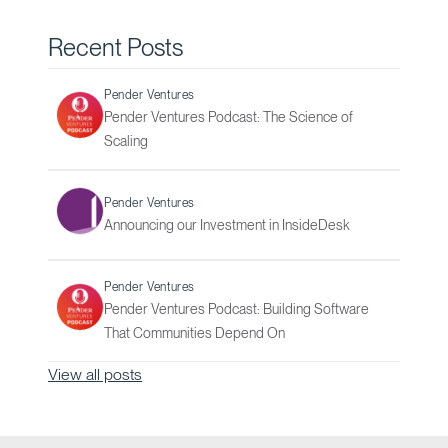
Recent Posts
Pender Ventures
Pender Ventures Podcast: The Science of
Scaling
Pender Ventures
Announcing our Investment in InsideDesk
Pender Ventures
Pender Ventures Podcast: Building Software
That Communities Depend On
View all posts