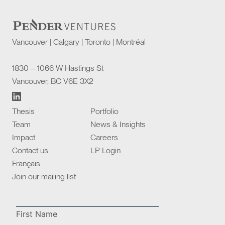
Vancouver | Calgary | Toronto | Montréal
1830 – 1066 W Hastings St
Vancouver, BC V6E 3X2
Thesis
Portfolio
Team
News & Insights
Impact
Careers
Contact us
LP Login
Français
Join our mailing list