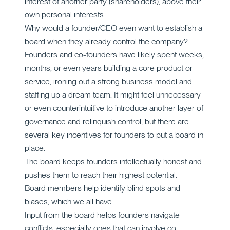
interest of another party (shareholders), above their
own personal interests.
Why would a founder/CEO even want to establish a
board when they already control the company?
Founders and co-founders have likely spent weeks,
months, or even years building a core product or
service, ironing out a strong business model and
staffing up a dream team. It might feel unnecessary
or even counterintuitive to introduce another layer of
governance and relinquish control, but there are
several key incentives for founders to put a board in
place:
The board keeps founders intellectually honest and
pushes them to reach their highest potential.
Board members help identify blind spots and
biases, which we all have.
Input from the board helps founders navigate
conflicts, especially ones that can involve co-