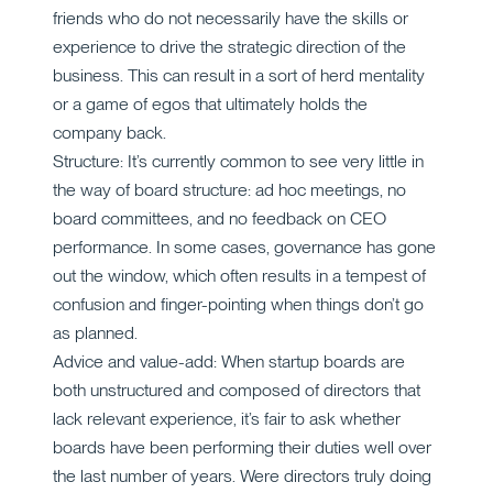
friends who do not necessarily have the skills or
experience to drive the strategic direction of the
business. This can result in a sort of herd mentality
or a game of egos that ultimately holds the
company back.
Structure: It’s currently common to see very little in
the way of board structure: ad hoc meetings, no
board committees, and no feedback on CEO
performance. In some cases, governance has gone
out the window, which often results in a tempest of
confusion and finger-pointing when things don’t go
as planned.
Advice and value-add: When startup boards are
both unstructured and composed of directors that
lack relevant experience, it’s fair to ask whether
boards have been performing their duties well over
the last number of years. Were directors truly doing