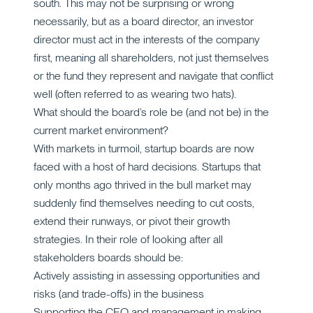
south. This may not be surprising or wrong
necessarily, but as a board director, an investor
director must act in the interests of the company
first, meaning all shareholders, not just themselves
or the fund they represent and navigate that conflict
well (often referred to as wearing two hats).
What should the board’s role be (and not be) in the
current market environment?
With markets in turmoil, startup boards are now
faced with a host of hard decisions. Startups that
only months ago thrived in the bull market may
suddenly find themselves needing to cut costs,
extend their runways, or pivot their growth
strategies. In their role of looking after all
stakeholders boards should be:
Actively assisting in assessing opportunities and
risks (and trade-offs) in the business
Supporting the CEO and management in making