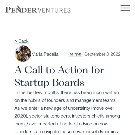
Skip
to
content
↖ Back
Maria Pacella
September 8, 2022
Insights
A Call to Action for
Startup Boards
In the last few months, there has been much written
on the hubris of founders and management teams.
As we enter a new age of uncertainty (move over
2020), sector stakeholders, investors chiefly among
them, have imparted all sorts of advice on how
founders can navigate these new market dynamics.