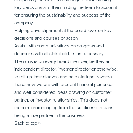
key decisions and then holding the team to account
for ensuring the sustainability and success of the
company
Helping drive alignment at the board level on key
decisions and courses of action
Assist with communications on progress and
decisions with all stakeholders as necessary
The onus is on every board member, be they an
independent director, investor director or otherwise,
to roll-up their sleeves and help startups traverse
these new waters with prudent financial guidance
and well-considered ideas drawing on customer,
partner, or investor relationships. This does not
mean micromanaging from the sidelines; it means
being a true partner in the business.
Back to top ↖