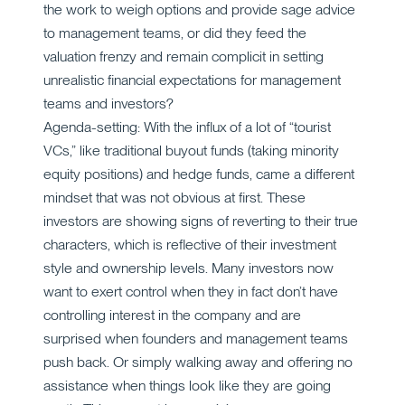
the work to weigh options and provide sage advice
to management teams, or did they feed the
valuation frenzy and remain complicit in setting
unrealistic financial expectations for management
teams and investors?
Agenda-setting: With the influx of a lot of “tourist
VCs,” like traditional buyout funds (taking minority
equity positions) and hedge funds, came a different
mindset that was not obvious at first. These
investors are showing signs of reverting to their true
characters, which is reflective of their investment
style and ownership levels. Many investors now
want to exert control when they in fact don’t have
controlling interest in the company and are
surprised when founders and management teams
push back. Or simply walking away and offering no
assistance when things look like they are going