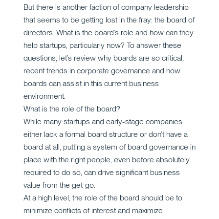
But there is another faction of company leadership
that seems to be getting lost in the fray: the board of
directors. What is the board’s role and how can they
help startups, particularly now? To answer these
questions, let’s review why boards are so critical,
recent trends in corporate governance and how
boards can assist in this current business
environment.
What is the role of the board?
While many startups and early-stage companies
either lack a formal board structure or don’t have a
board at all, putting a system of board governance in
place with the right people, even before absolutely
required to do so, can drive significant business
value from the get-go.
At a high level, the role of the board should be to
minimize conflicts of interest and maximize