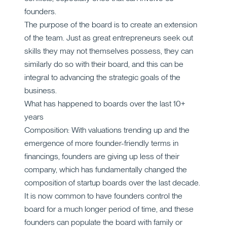
founders.
The purpose of the board is to create an extension
of the team. Just as great entrepreneurs seek out
skills they may not themselves possess, they can
similarly do so with their board, and this can be
integral to advancing the strategic goals of the
business.
What has happened to boards over the last 10+
years
Composition: With valuations trending up and the
emergence of more founder-friendly terms in
financings, founders are giving up less of their
company, which has fundamentally changed the
composition of startup boards over the last decade.
It is now common to have founders control the
board for a much longer period of time, and these
founders can populate the board with family or